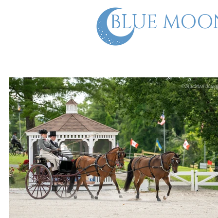
BLUE MOO