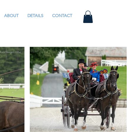
ABOUT
DETAILS
CONTACT