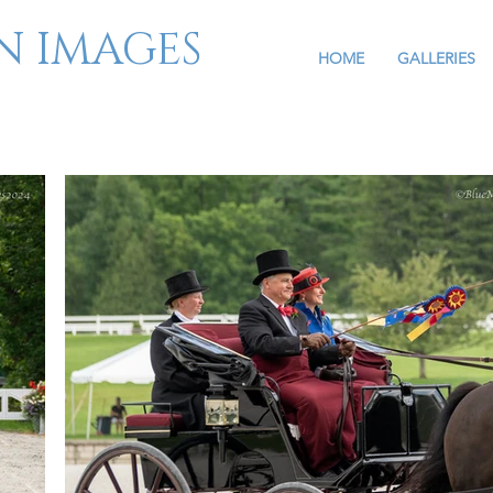
N IMAGES
HOME
GALLERIES