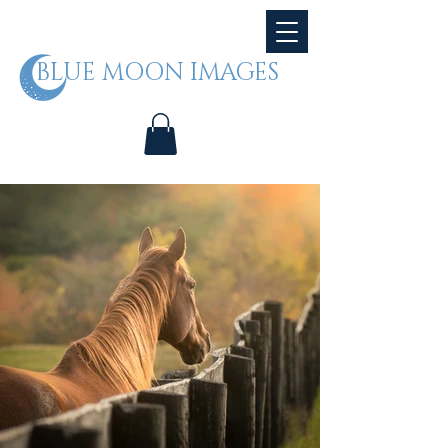
BLUE MOON IMAGES